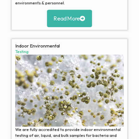
environments & personnel.
Read More
Indoor Environmental
Testing
We are fully accredited to provide indoor environmental
testing of air, liquid, and bulk samples for bacteria and