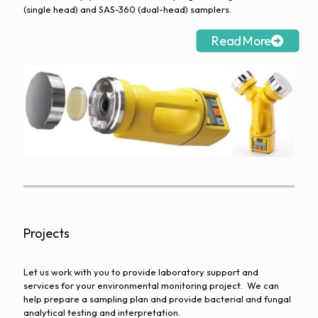
(single head) and SAS-360 (dual-head) samplers.
Read More
Projects
Let us work with you to provide laboratory support and
services for your environmental monitoring project. We can
help prepare a sampling plan and provide bacterial and fungal
analytical testing and interpretation.