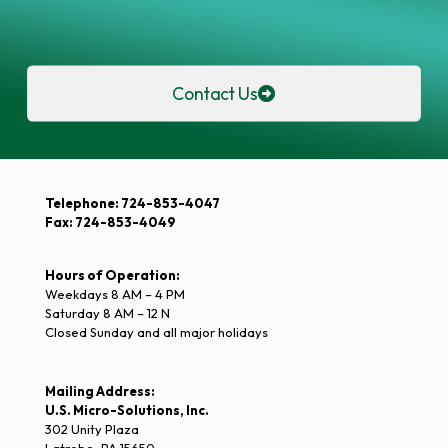
Contact Us
Telephone: 724-853-4047
Fax: 724-853-4049
Hours of Operation:
Weekdays 8 AM – 4 PM
Saturday 8 AM – 12 N
Closed Sunday and all major holidays
Mailing Address:
U.S. Micro-Solutions, Inc.
302 Unity Plaza