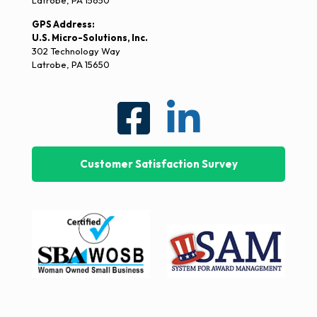
Latrobe, PA 15650
GPS Address:
U.S. Micro-Solutions, Inc.
302 Technology Way
Latrobe, PA 15650
Customer Satisfaction Survey