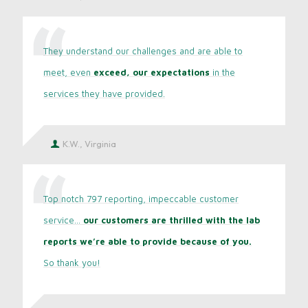
They understand our challenges and are able to
meet, even
exceed, our expectations
in the
services they have provided.
K.W., Virginia
Top notch 797 reporting, impeccable customer
service...
our customers are thrilled with the lab
reports we’re able to provide because of you.
So thank you!