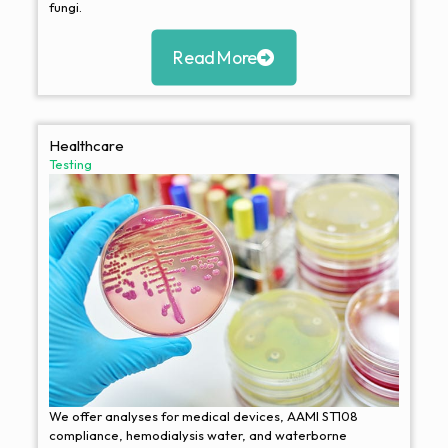
fungi.
Read More
Healthcare
Testing
We offer analyses for medical devices, AAMI ST108
compliance, hemodialysis water, and waterborne