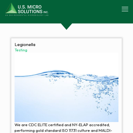
Legionella
Testing
We are CDC ELITE certified and NY-ELAP accredited;
performing gold standard ISO 11731 culture and MALDI-