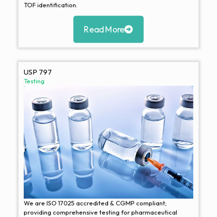
TOF identification.
Read More
USP 797
Testing
We are ISO 17025 accredited & CGMP compliant;
providing comprehensive testing for pharmaceutical