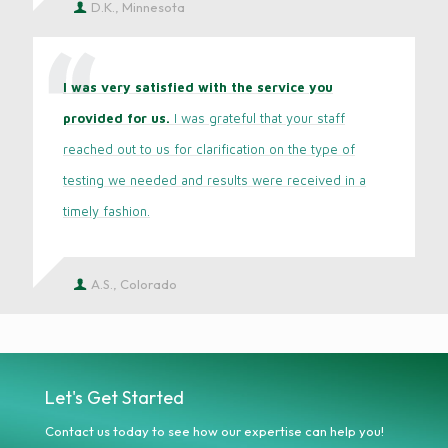
D.K., Minnesota
I was very satisfied with the service you
provided for us.
I was grateful that your staff
reached out to us for clarification on the type of
testing we needed and results were received in a
timely fashion.
A.S., Colorado
Let's Get Started
Contact us today to see how our expertise can help you!