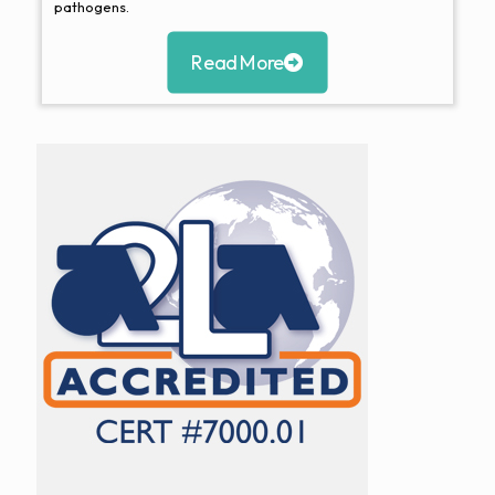
pathogens.
Read More