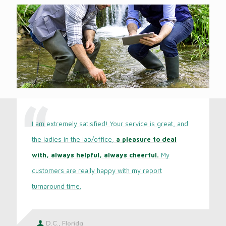
I am extremely satisfied! Your service is great, and
the ladies in the lab/office,
a pleasure to deal
with, always helpful, always cheerful.
My
customers are really happy with my report
turnaround time.
D.C., Florida