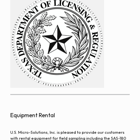
Equipment Rental
U.S. Micro-Solutions, Inc. is pleased to provide our customers
with rental equipment for field sampling including the SAS-180