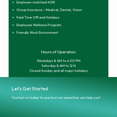
Employer-matched 401K
Group Insurance - Medical, Dental, Vision
Paid Time Off and Holidays
Employee Wellness Program
Friendly Work Environment
Hours of Operation:
Weekdays 8 AM to 4:00 PM
Saturday 8 AM to 12 N
Closed Sunday and all major holidays
Let's Get Started
Contact us today to see how our expertise can help you!