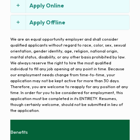
Apply Online
Apply Offline
We are an equal opportunity employer and shall consider
qualified applicants without regard to race, color, sex, sexual
orientation, gender identity, age, religion, national origin,
marital status, disability, or any other basis prohibited by law.
We always reserve the right to hire the most qualified
individual to fill any job opening at any point in time. Because
our employment needs change from time-to-time, your
application may not be kept active for more than 30 days.
Therefore, you are welcome to reapply for any position at any
time. In order for you to be considered for employment, this
application must be completed in its ENTIRETY. Resumes,
though certainly welcome, should not be submitted in lieu of
the application.
Benefits