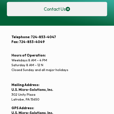
Contact Us
Telephone: 724-853-4047
Fax: 724-853-4049
Hours of Operation:
Weekdays 8 AM – 4 PM
Saturday 8 AM – 12 N
Closed Sunday and all major holidays
Mailing Address:
U.S. Micro-Solutions, Inc.
302 Unity Plaza
Latrobe, PA 15650
GPS Address:
U.S. Micro-Solutions, Inc.