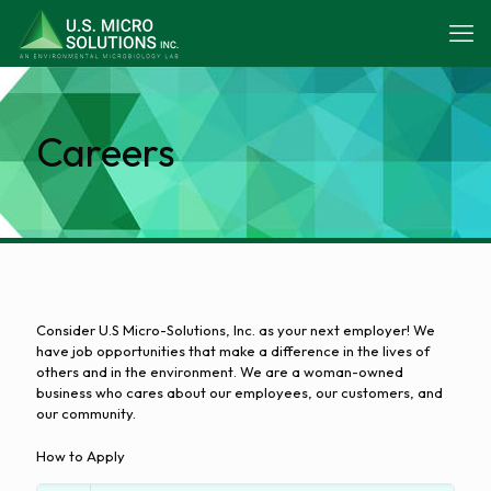
Careers
Consider U.S Micro-Solutions, Inc. as your next employer! We
have job opportunities that make a difference in the lives of
others and in the environment. We are a woman-owned
business who cares about our employees, our customers, and
our community.
How to Apply