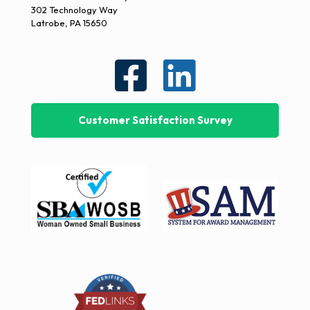
302 Technology Way
Latrobe, PA 15650
Customer Satisfaction Survey