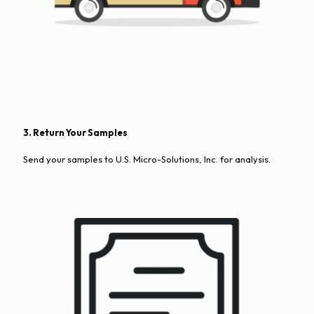
3. Return Your Samples
Send your samples to U.S. Micro-Solutions, Inc. for analysis.