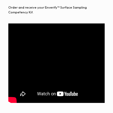
Order and receive your Enverify™ Surface Sampling
Competency Kit.