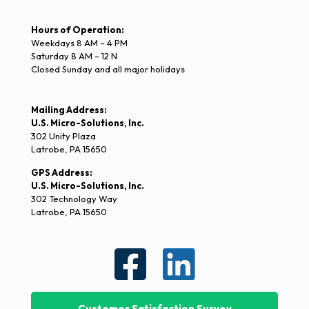
Hours of Operation:
Weekdays 8 AM – 4 PM
Saturday 8 AM – 12 N
Closed Sunday and all major holidays
Mailing Address:
U.S. Micro-Solutions, Inc.
302 Unity Plaza
Latrobe, PA 15650
GPS Address:
U.S. Micro-Solutions, Inc.
302 Technology Way
Latrobe, PA 15650
Customer Satisfaction Survey