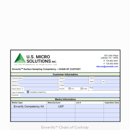
Enverify™ Chain of Custody