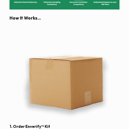
How It Works…
1. Order Enverify™
Kit