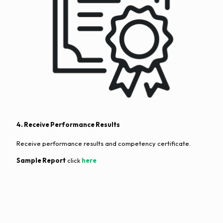
4. Receive Performance Results
Receive performance results and competency certificate.
Sample Report
click
here