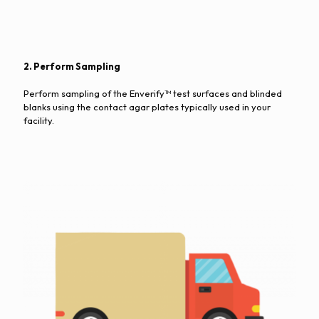
2. Perform Sampling
Perform sampling of the Enverify™ test surfaces and blinded
blanks using the contact agar plates typically used in your
facility.