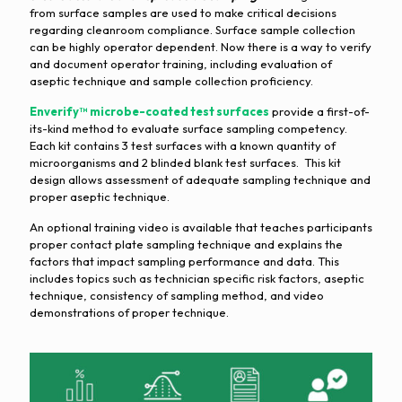
from surface samples are used to make critical decisions
regarding cleanroom compliance. Surface sample collection
can be highly operator dependent. Now there is a way to verify
and document operator training, including evaluation of
aseptic technique and sample collection proficiency.
Enverify™ microbe-coated test surfaces
provide a first-of-
its-kind method to evaluate surface sampling competency.
Each kit contains 3 test surfaces with a known quantity of
microorganisms and 2 blinded blank test surfaces. This kit
design allows assessment of adequate sampling technique and
proper aseptic technique.
An optional training video is available that teaches participants
proper contact plate sampling technique and explains the
factors that impact sampling performance and data. This
includes topics such as technician specific risk factors, aseptic
technique, consistency of sampling method, and video
demonstrations of proper technique.