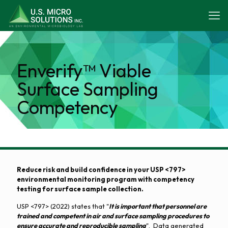
Enverify™ Viable
Surface Sampling
Competency
Reduce risk and build confidence in your USP <797>
environmental monitoring program with competency
testing for surface sample collection.
USP <797> (2022) states that "
It is important that personnel are
trained and competent in air and surface sampling procedures to
ensure accurate and reproducible sampling
". Data generated