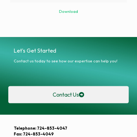
Download
Let's Get Started
Contact us today to see how our expertise can help you!
Contact Us
Telephone: 724-853-4047
Fax: 724-853-4049