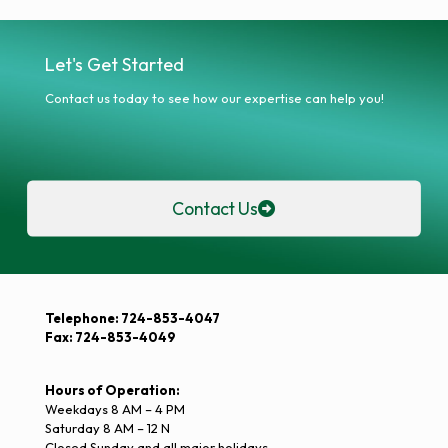
Let's Get Started
Contact us today to see how our expertise can help you!
Contact Us
Telephone: 724-853-4047
Fax: 724-853-4049
Hours of Operation:
Weekdays 8 AM – 4 PM
Saturday 8 AM – 12 N
Closed Sunday and all major holidays