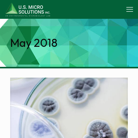
May 2018