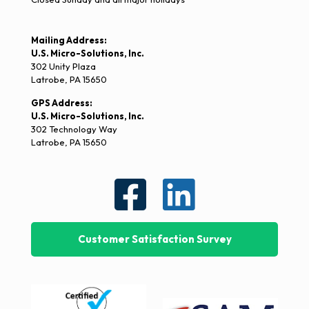
Mailing Address:
U.S. Micro-Solutions, Inc.
302 Unity Plaza
Latrobe, PA 15650
GPS Address:
U.S. Micro-Solutions, Inc.
302 Technology Way
Latrobe, PA 15650
Customer Satisfaction Survey