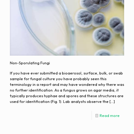
Non-Sporulating Fungi
If you have ever submitted a bioaerosol, surface, bulk, or swab
sample for fungal culture you have probably seen this
terminology in a report and may have wondered why there was
no further identification. As a fungus grows on agar media, it
typically produces hyphae and spores and these structures are
used for identification (Fig. 1). Lab analysts observe the
[…]
Read more