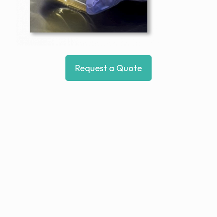
Request a Quote