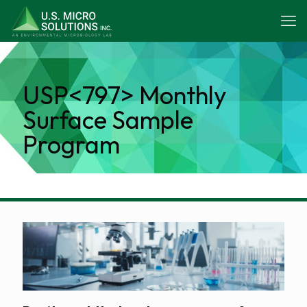
USP<797> Monthly
Surface Sample
Program