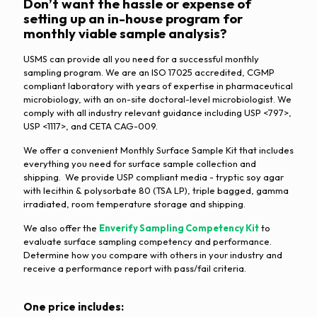
Don’t want the hassle or expense of
setting up an in-house program for
monthly viable sample analysis?
USMS can provide all you need for a successful monthly
sampling program. We are an ISO 17025 accredited, CGMP
compliant laboratory with years of expertise in pharmaceutical
microbiology, with an on-site doctoral-level microbiologist. We
comply with all industry relevant guidance including USP <797>,
USP <1117>, and CETA CAG-009.
We offer a convenient Monthly Surface Sample Kit that includes
everything you need for surface sample collection and
shipping. We provide USP compliant media - tryptic soy agar
with lecithin & polysorbate 80 (TSA LP), triple bagged, gamma
irradiated, room temperature storage and shipping.
We also offer the
Enverify Sampling Competency Kit
to
evaluate surface sampling competency and performance.
Determine how you compare with others in your industry and
receive a performance report with pass/fail criteria.
One price includes: