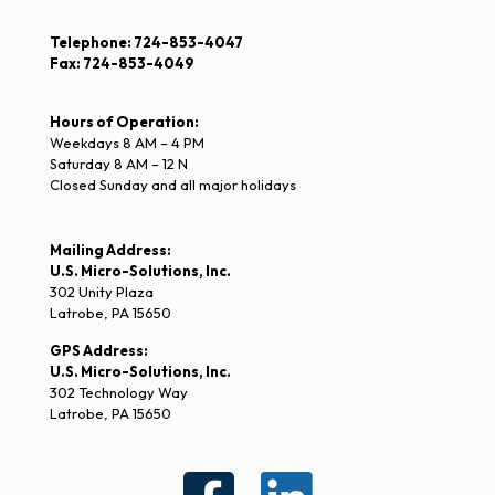
Telephone: 724-853-4047
Fax: 724-853-4049
Hours of Operation:
Weekdays 8 AM – 4 PM
Saturday 8 AM – 12 N
Closed Sunday and all major holidays
Mailing Address:
U.S. Micro-Solutions, Inc.
302 Unity Plaza
Latrobe, PA 15650
GPS Address:
U.S. Micro-Solutions, Inc.
302 Technology Way
Latrobe, PA 15650