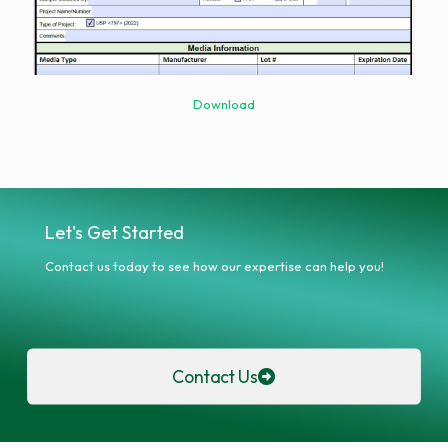
Download
Let's Get Started
Contact us today to see how our expertise can help you!
Contact Us