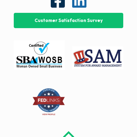
Customer Satisfaction Survey