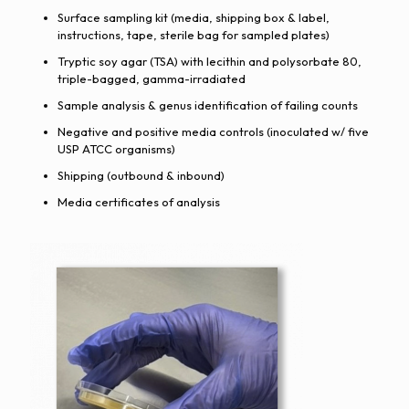
Surface sampling kit (media, shipping box & label,
instructions, tape, sterile bag for sampled plates)
Tryptic soy agar (TSA) with lecithin and polysorbate 80,
triple-bagged, gamma-irradiated
Sample analysis & genus identification of failing counts
Negative and positive media controls (inoculated w/ five
USP ATCC organisms)
Shipping (outbound & inbound)
Media certificates of analysis