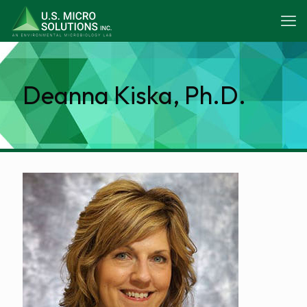
Deanna Kiska, Ph.D.