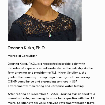
Deanna Kiska, Ph.D.
Microbial Consultant
Deanna Kiska, Ph.D., is a respected microbiologist with
decades of experience and leadership in the industry. As the
former owner and president of U.S. Micro-Solutions, she
guided the company through significant growth, achieving
CGMP compliance and expanding services in USP
environmental monitoring and ultrapure water testing.
After retiring on December 31, 2025, Deanna transitioned to a
consultant role, continuing to share her expertise with the U.S.
Micro-Solutions team while enjoying retirement through travel