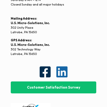
Closed Sunday and all major holidays
Mailing Address:
U.S. Micro-Solutions, Inc.
302 Unity Plaza
Latrobe, PA 15650
GPS Address:
U.S. Micro-Solutions, Inc.
302 Technology Way
Latrobe, PA 15650
Customer Satisfaction Survey