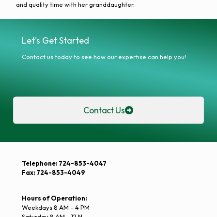
and quality time with her granddaughter.
Let's Get Started
Contact us today to see how our expertise can help you!
Contact Us
Telephone: 724-853-4047
Fax: 724-853-4049
Hours of Operation:
Weekdays 8 AM – 4 PM
Saturday 8 AM – 12 N