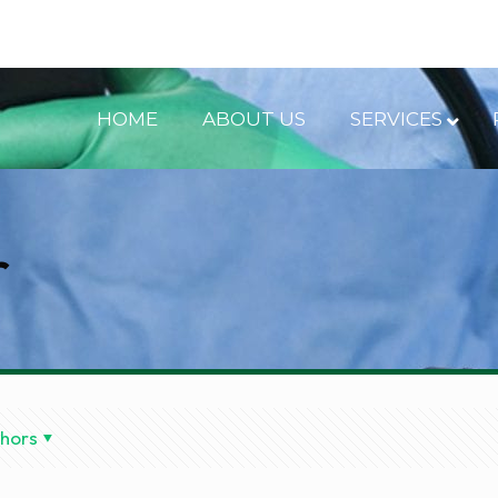
HOME
ABOUT US
SERVICES
r
hors