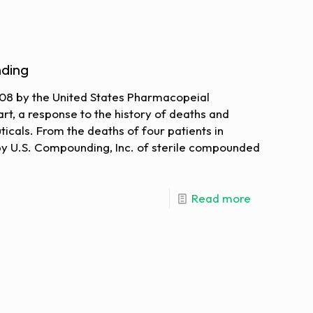
ding
008 by the United States Pharmacopeial
rt, a response to the history of deaths and
icals. From the deaths of four patients in
by U.S. Compounding, Inc. of sterile compounded
Read more