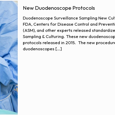
New Duodenoscope Protocols
Duodenoscope Surveillance Sampling New Cultu
FDA, Centers for Disease Control and Prevent
(ASM), and other experts released standardiz
Sampling & Culturing. These new duodenoscope
protocols released in 2015. The new procedur
duodenoscopes
[…]