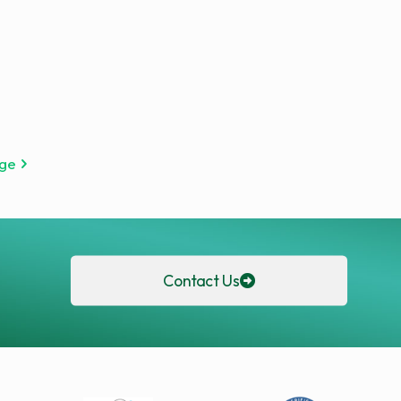
age
Contact Us