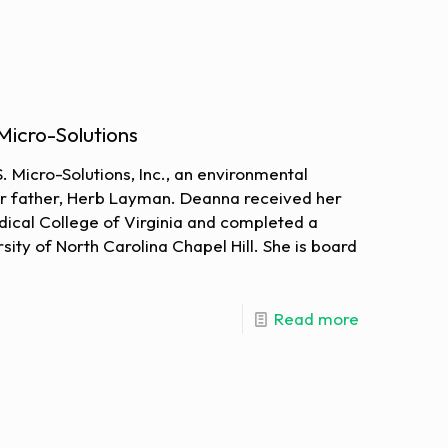
Micro-Solutions
. Micro-Solutions, Inc., an environmental
er father, Herb Layman. Deanna received her
ical College of Virginia and completed a
rsity of North Carolina Chapel Hill. She is board
Read more