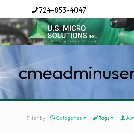
724-853-4047
cmeadminuse
Filter by
Categories
Tags
Aut