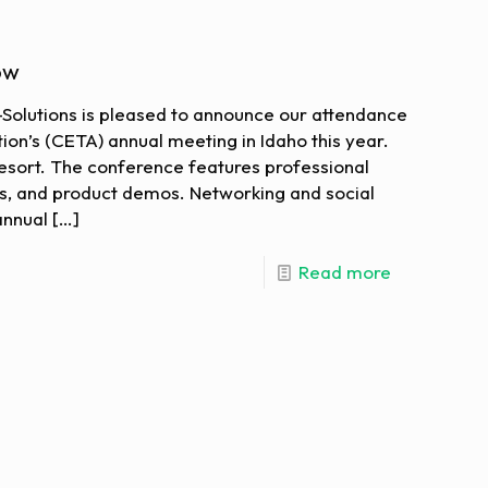
ow
o-Solutions is pleased to announce our attendance
ion’s (CETA) annual meeting in Idaho this year.
 Resort. The conference features professional
s, and product demos. Networking and social
annual
[…]
Read more