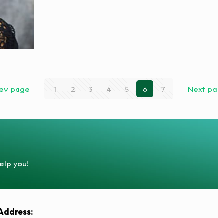
ev page
1
2
3
4
5
6
7
Next p
elp you!
Address: