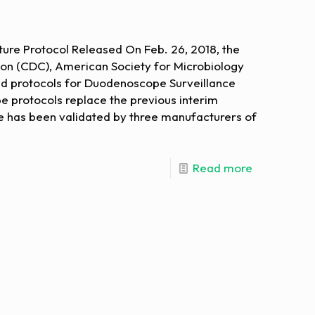
re Protocol Released On Feb. 26, 2018, the
ion (CDC), American Society for Microbiology
ed protocols for Duodenoscope Surveillance
 protocols replace the previous interim
e has been validated by three manufacturers of
Read more