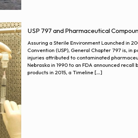
USP 797 and Pharmaceutical Compoun
Assuring a Sterile Environment Launched in 2
Convention (USP), General Chapter 797 is, in pa
injuries attributed to contaminated pharmaceut
Nebraska in 1990 to an FDA announced recall 
products in 2015, a Timeline
[…]