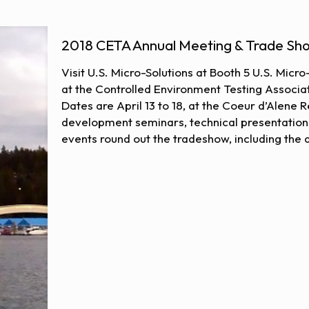
2018 CETA Annual Meeting & Trade Sh
Visit U.S. Micro-Solutions at Booth 5 U.S. Micr
at the Controlled Environment Testing Associat
Dates are April 13 to 18, at the Coeur d’Alene
development seminars, technical presentation
events round out the tradeshow, including the 