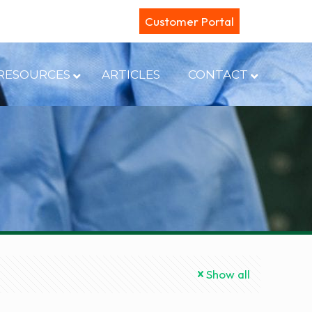
Customer Portal
RESOURCES
ARTICLES
CONTACT
Show all