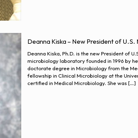
Deanna Kiska – New President of U.S. 
Deanna Kiska, Ph.D. is the new President of U.S
microbiology laboratory founded in 1996 by h
doctorate degree in Microbiology from the Med
fellowship in Clinical Microbiology at the Unive
certified in Medical Microbiology. She was
[…]