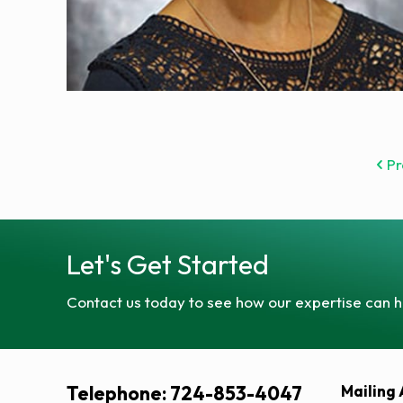
Pr
Let's Get Started
Contact us today to see how our expertise can h
Telephone: 724-853-4047
Mailing 