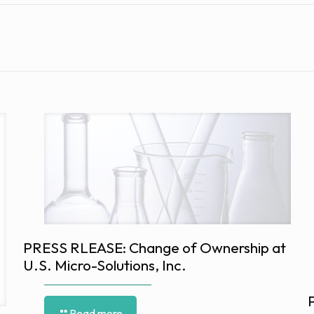
PRESS RLEASE: Change of Ownership at
U.S. Micro-Solutions, Inc.
Read more