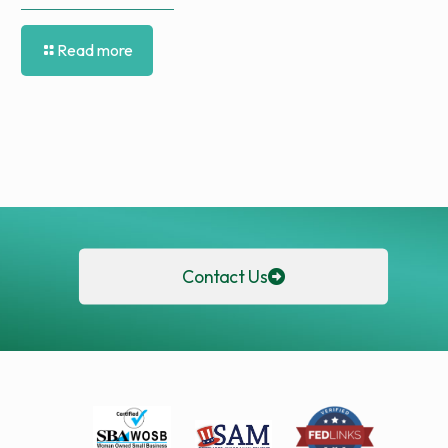
Read more
Contact Us