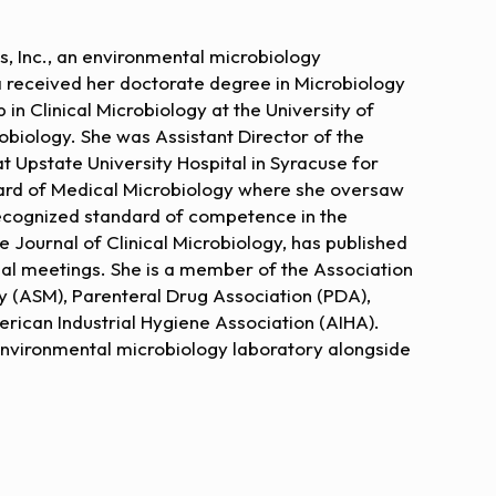
ns, Inc., an environmental microbiology
 received her doctorate degree in Microbiology
in Clinical Microbiology at the University of
robiology. She was Assistant Director of the
 Upstate University Hospital in Syracuse for
ard of Medical Microbiology where she oversaw
recognized standard of competence in the
e Journal of Clinical Microbiology, has published
nal meetings. She is a member of the Association
 (ASM), Parenteral Drug Association (PDA),
rican Industrial Hygiene Association (AIHA).
 environmental microbiology laboratory alongside