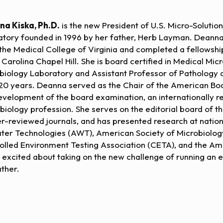
a Kiska, Ph.D.
is the new President of U.S. Micro-Solutio
atory founded in 1996 by her father, Herb Layman. Deanna
the Medical College of Virginia and completed a fellowship 
 Carolina Chapel Hill. She is board certified in Medical Mic
biology Laboratory and Assistant Professor of Pathology at
20 years. Deanna served as the Chair of the American Bo
evelopment of the board examination, an internationally 
biology profession. She serves on the editorial board of th
er-reviewed journals, and has presented research at natio
ter Technologies (AWT), American Society of Microbiology
olled Environment Testing Association (CETA), and the Ame
s excited about taking on the new challenge of running an
ather.