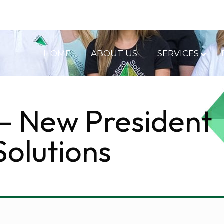
HOME
ABOUT US
SERVICES
– New President
Solutions