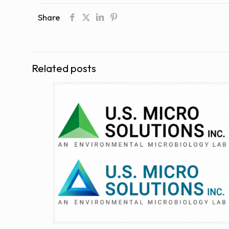
Share
Related posts