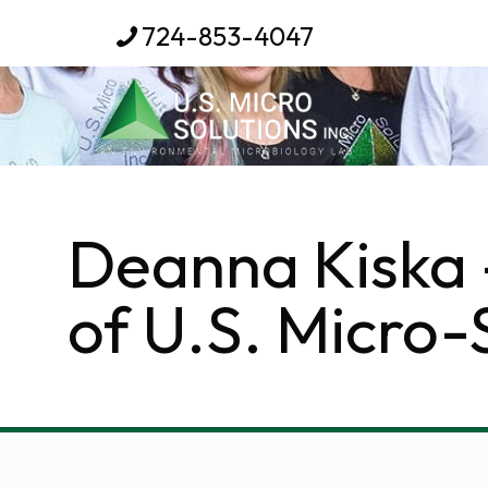
724-853-4047
Deanna Kiska 
of U.S. Micro-