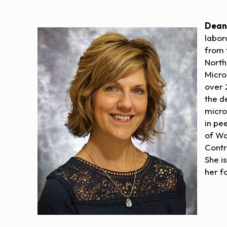
Deann
labor
from 
North
Micro
over 
the d
micro
in pe
of Wa
Contr
She i
her f