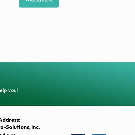
elp you!
Address:
ro-Solutions, Inc.
y Plaza