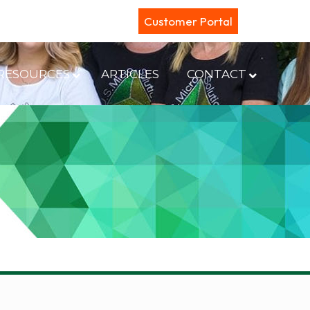
Customer Portal
RESOURCES
ARTICLES
CONTACT