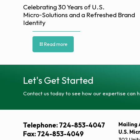
Celebrating 30 Years of U.S.
Micro‑Solutions and a Refreshed Brand
Identity
Read more
Let's Get Started
Contact us today to see how our expertise can h
Telephone: 724-853-4047
Mailing 
U.S. Mic
Fax: 724-853-4049
302 Unit