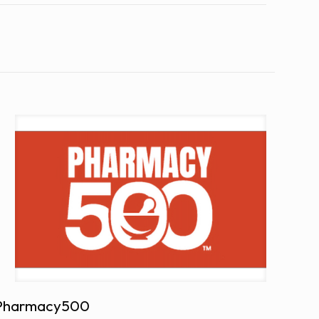
Pharmacy500