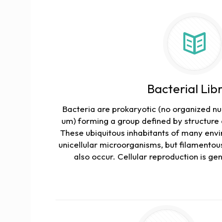
Bacterial Lib
Bacteria are prokaryotic (no organized nuc
um) forming a group defined by structure 
These ubiquitous inhabitants of many env
unicellular microorganisms, but filamentous
also occur. Cellular reproduction is gene