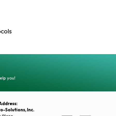
cols
elp you!
Address:
ro-Solutions, Inc.
y Plaza