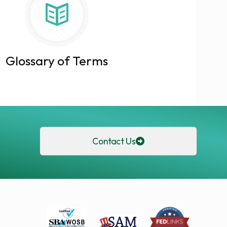
Glossary of Terms
Contact Us