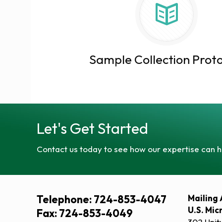
Sample Collection Proto
Let's Get Started
Contact us today to see how our expertise can h
Telephone: 724-853-4047
Mailing 
U.S. Mic
Fax: 724-853-4049
302 Unit