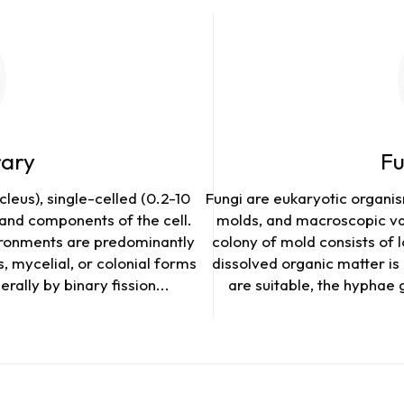
rary
Fu
leus), single-celled (0.2-10
Fungi are eukaryotic organism
and components of the cell.
molds, and macroscopic var
ironments are predominantly
colony of mold consists of 
, mycelial, or colonial forms
dissolved organic matter i
rally by binary fission...
are suitable, the hyphae 