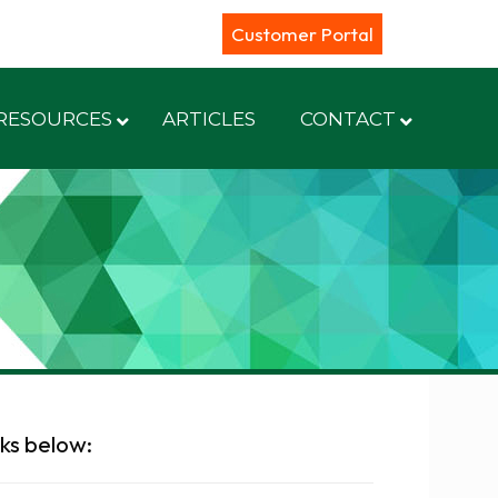
Customer Portal
RESOURCES
ARTICLES
CONTACT
nks below: