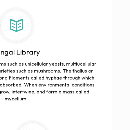
ngal Library
s such as unicellular yeasts, multiucellular
ieties such as mushrooms. The thallus or
long filaments called hyphae through which
s absorbed. When environmental conditions
grow, intertwine, and form a mass called
mycelium.