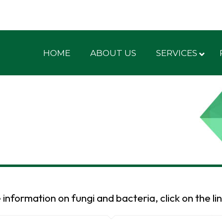
HOME
ABOUT US
SERVICES
information on fungi and bacteria, click on the li