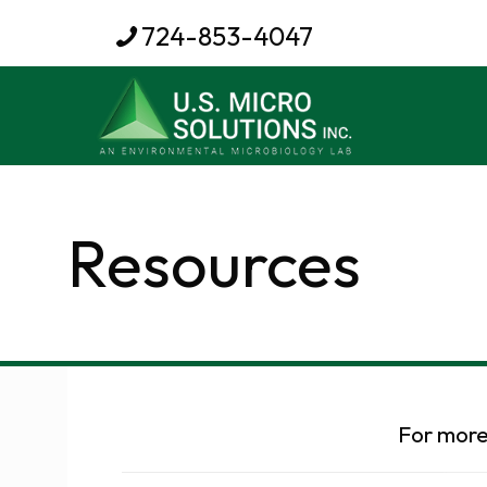
724-853-4047
Resources
For more 