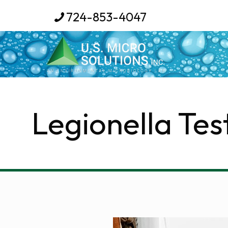
724-853-4047
Legionella Tes