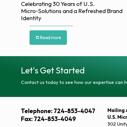
Celebrating 30 Years of U.S.
Micro‑Solutions and a Refreshed Brand
Identity
Read more
Let's Get Started
Contact us today to see how our expertise can h
Telephone: 724-853-4047
Mailing 
U.S. Mic
Fax: 724-853-4049
302 Unit