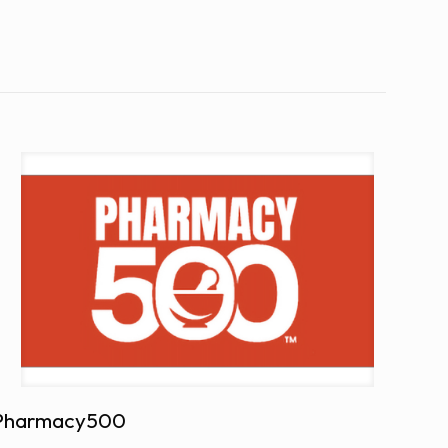
Pharmacy500