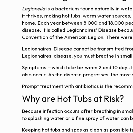
Legionella
is a bacterium found naturally in wate
it thrives, making hot tubs, warm water source
home. Each year between 8,000 and 18,000 peopl
disease. It is called Legionnaires’ Disease becaus
Convention of the American Legion. There were 2
Legionnaires’ Disease cannot be transmitted from
Legionnaires’ disease, you must breathe in small
Symptoms —which take between 2 and 10 days to 
also occur. As the disease progresses, the most 
Prompt treatment with antibiotics is the recom
Why are Hot Tubs at Risk?
Because infection occurs after breathing in smal
to splashing water or a fine spray of water can b
Keeping hot tubs and spas as clean as possible i