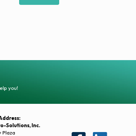
elp you!
Address:
ro-Solutions, Inc.
y Plaza