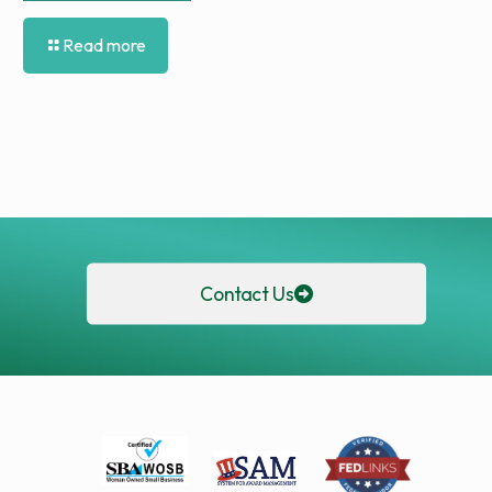
Read more
Contact Us