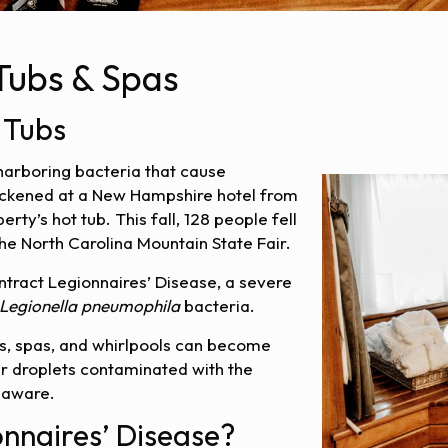
 Tubs & Spas
 Tubs
 harboring bacteria that cause
sickened at a New Hampshire hotel from
rty’s hot tub. This fall, 128 people fell
the North Carolina Mountain State Fair.
ract Legionnaires’ Disease, a severe
Legionella pneumophila
bacteria.
ubs, spas, and whirlpools can become
r droplets contaminated with the
 aware.
nnaires’ Disease?