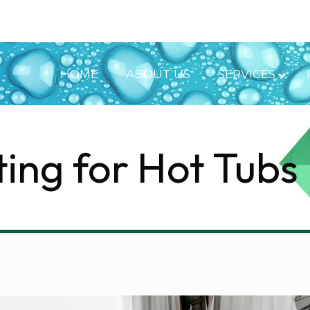
HOME
ABOUT US
SERVICES
ting for Hot Tubs