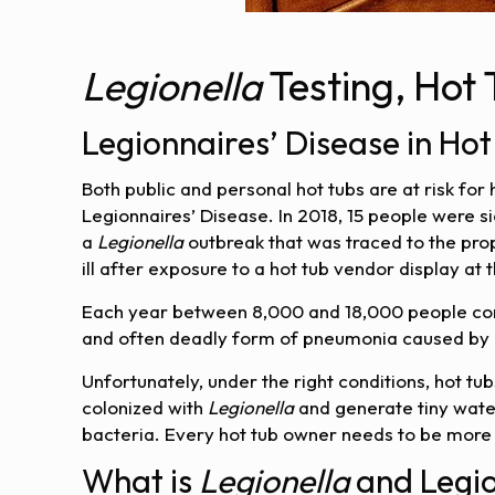
Legionella
Testing, Hot
Legionnaires’ Disease in Hot
Both public and personal hot tubs are at risk for
Legionnaires’ Disease. In 2018, 15 people were 
a
Legionella
outbreak that was traced to the prope
ill after exposure to a hot tub vendor display at 
Each year between 8,000 and 18,000 people cont
and often deadly form of pneumonia caused by
Unfortunately, under the right conditions, hot t
colonized with
Legionella
and generate tiny wate
bacteria. Every hot tub owner needs to be more
What is
Legionella
and Legio