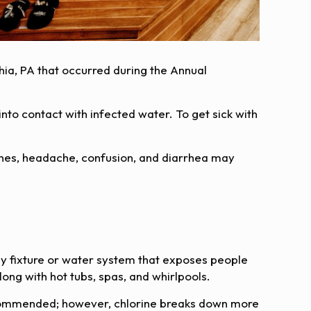
phia, PA that occurred during the Annual
nto contact with infected water. To get sick with
hes, headache, confusion, and diarrhea may
y fixture or water system that exposes people
long with hot tubs, spas, and whirlpools.
s recommended; however, chlorine breaks down more