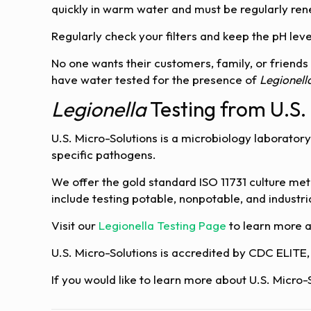
quickly in warm water and must be regularly rene
Regularly check your filters and keep the pH lev
No one wants their customers, family, or friends
have water tested for the presence of
Legionell
Legionella
Testing from U.S.
U.S. Micro-Solutions is a microbiology laboratory
specific pathogens.
We offer the gold standard ISO 11731 culture met
include testing potable, nonpotable, and indust
Visit our
Legionella Testing Page
to learn more 
U.S. Micro-Solutions is accredited by CDC ELITE
If you would like to learn more about U.S. Micro-