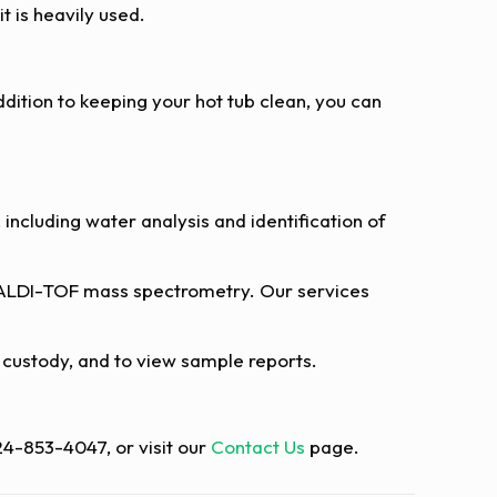
t is heavily used.
dition to keeping your hot tub clean, you can
including water analysis and identification of
LDI-TOF mass spectrometry. Our services
of custody, and to view sample reports.
724-853-4047, or visit our
Contact Us
page.