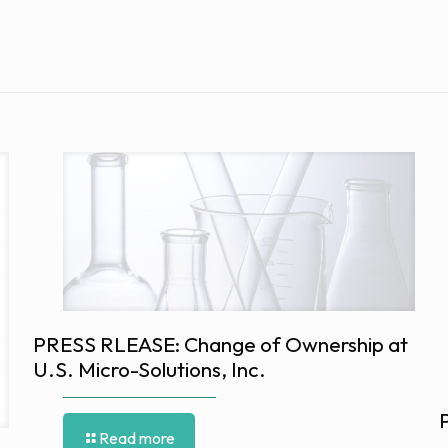
PRESS RLEASE: Change of Ownership at
U.S. Micro-Solutions, Inc.
Read more