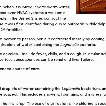
r. When it is introduced to warm water,
s, and even HVAC systems a welcome
e in the United States contract the
e it was first identified during a 1976 outbreak in Philadel
9 fatalities.
 person to person, nor is it contracted merely by coming i
 droplets of water containing the
Legionella
bacteria.
develop— include fever, chills, and a cough. Muscular ac
serious consequences can be renal and liver failure.
mended course of care.
l droplets of water containing the
Legionella
bacterium, an
e suspect. This includes showers, fountains, and misters, a
s the first step. The use of disinfectants like chlorine i