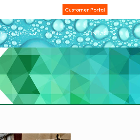
Customer Portal
RESOURCES
ARTICLES
CONTACT