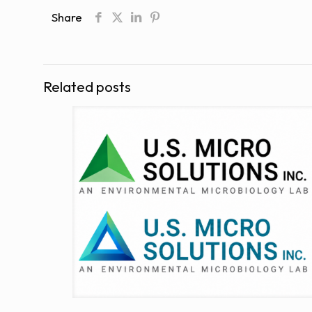
Share
Related posts