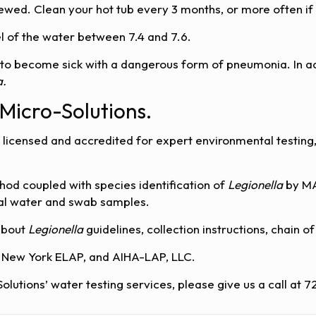
wed. Clean your hot tub every 3 months, or more often if i
el of the water between 7.4 and 7.6.
 to become sick with a dangerous form of pneumonia. In ad
a.
 Micro-Solutions.
 licensed and accredited for expert environmental testing, 
hod coupled with species identification of
Legionella
by MA
rial water and swab samples.
about
Legionella
guidelines, collection instructions, chain 
, New York ELAP, and AIHA-LAP, LLC.
Solutions’ water testing services, please give us a call at 