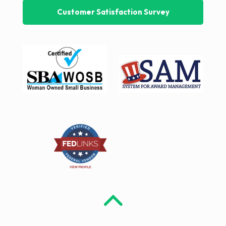
Customer Satisfaction Survey