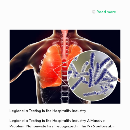
Read more
Legionella Testing in the Hospitality Industry
Legionella Testing in the Hospitality Industry A Massive
Problem, Nationwide First recognized in the 1976 outbreak in