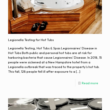
Legionella Testing for Hot Tubs
Legionella Testing, Hot Tubs & Spas Legionnaires’ Disease in
Hot Tubs Both public and personal hot tubs are at risk for
harboring bacteria that cause Legionnaires’ Disease. In 2018, 15
people were sickened at a New Hampshire hotel from a
Legionella outbreak that was traced to the property’s hot tub.
This fall, 128 people fell ill after exposure to a
[…]
Read more