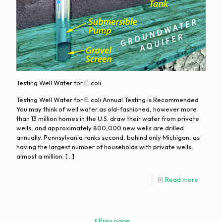
Testing Well Water for E. coli
Testing Well Water for E. coli Annual Testing is Recommended
You may think of well water as old-fashioned, however more
than 13 million homes in the U.S. draw their water from private
wells, and approximately 800,000 new wells are drilled
annually. Pennsylvania ranks second, behind only Michigan, as
having the largest number of households with private wells,
almost a million.
[…]
Read more
Prev page