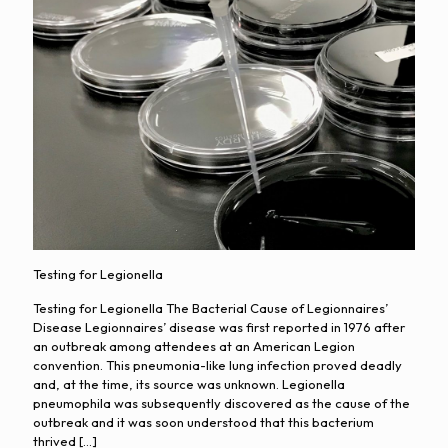
Testing for Legionella
Testing for Legionella The Bacterial Cause of Legionnaires’
Disease Legionnaires’ disease was first reported in 1976 after
an outbreak among attendees at an American Legion
convention. This pneumonia-like lung infection proved deadly
and, at the time, its source was unknown. Legionella
pneumophila was subsequently discovered as the cause of the
outbreak and it was soon understood that this bacterium
thrived
[…]