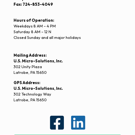
Fax: 724-853-4049
Hours of Operation:
Weekdays 8 AM – 4 PM
Saturday 8 AM – 12 N
Closed Sunday and all major holidays
Mailing Address:
U.S. Micro-Solutions, Inc.
302 Unity Plaza
Latrobe, PA 15650
GPS Address:
U.S. Micro-Solutions, Inc.
302 Technology Way
Latrobe, PA 15650