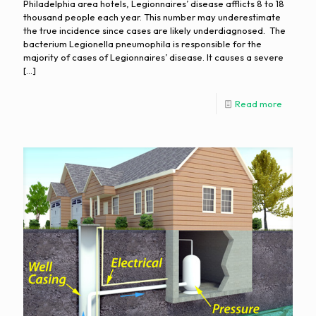
Philadelphia area hotels, Legionnaires’ disease afflicts 8 to 18
thousand people each year. This number may underestimate
the true incidence since cases are likely underdiagnosed. The
bacterium Legionella pneumophila is responsible for the
majority of cases of Legionnaires’ disease. It causes a severe
[…]
Read more