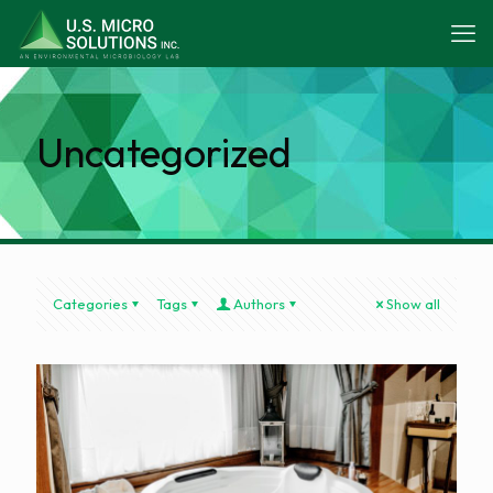
Uncategorized
Categories
Tags
Authors
Show all