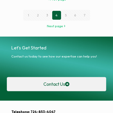
1
2
3
4
5
6
7
Next page
Let's Get Started
Contact us today to see how our expertise can help you!
Contact Us
Telephone: 724-853-4047