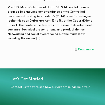
Visit U.S. Micro-Solutions at Booth 5 U.S. Micro-Solutions is
pleased to announce our attendance at the Controlled
Environment Testing Association’s (CETA) annual meeting in
Idaho this year. Dates are April 13 to 18, at the Coeur d’Alene
Resort. The conference features professional development
seminars, technical presentations, and product demos.
Networking and social events round out the tradeshow,
including the annual
[…]
Read more
Let's Get Started
Contact us today to see how our expertise can help you!