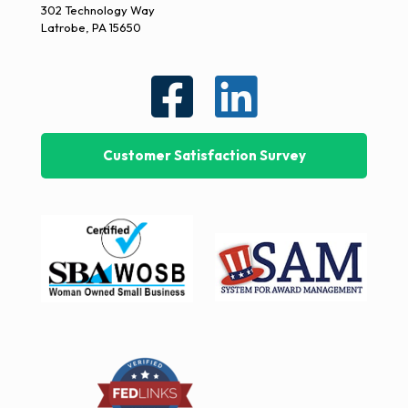
302 Technology Way
Latrobe, PA 15650
Customer Satisfaction Survey