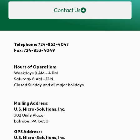
Contact Us
Telephone: 724-853-4047
Fax: 724-853-4049
Hours of Operation:
Weekdays 8 AM – 4 PM
Saturday 8 AM – 12 N
Closed Sunday and all major holidays
Mailing Address:
U.S. Micro-Solutions, Inc.
302 Unity Plaza
Latrobe, PA 15650
GPS Address:
U.S. Micro-Solutions, Inc.