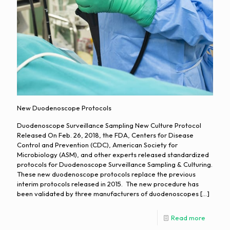
New Duodenoscope Protocols
Duodenoscope Surveillance Sampling New Culture Protocol
Released On Feb. 26, 2018, the FDA, Centers for Disease
Control and Prevention (CDC), American Society for
Microbiology (ASM), and other experts released standardized
protocols for Duodenoscope Surveillance Sampling & Culturing.
These new duodenoscope protocols replace the previous
interim protocols released in 2015. The new procedure has
been validated by three manufacturers of duodenoscopes
[…]
Read more