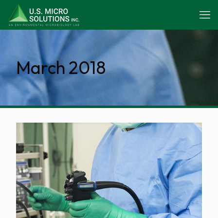
March 2018