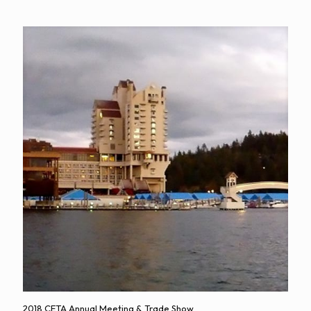
2018 CETA Annual Meeting & Trade Show